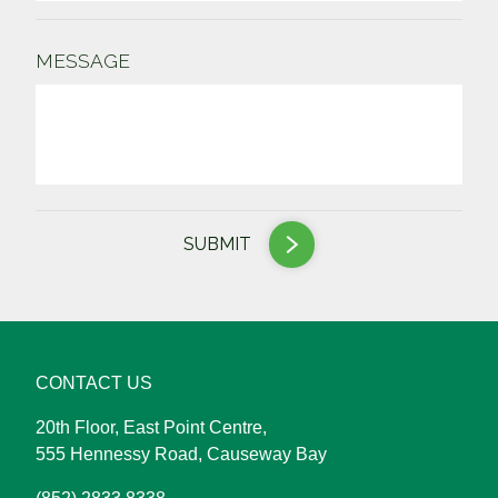
MESSAGE
SUBMIT
CONTACT US
20th Floor, East Point Centre,
555 Hennessy Road, Causeway Bay