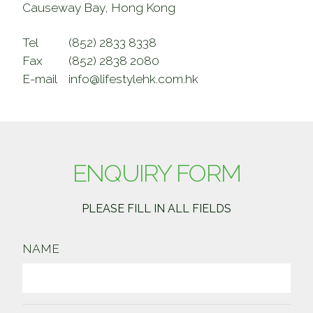
Causeway Bay, Hong Kong
Tel
(852) 2833 8338
Fax
(852) 2838 2080
E-mail
info@lifestylehk.com.hk
ENQUIRY FORM
PLEASE FILL IN ALL FIELDS
NAME