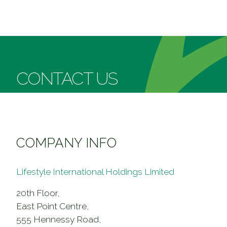
About Us
Our Brand
Our Business
Corporate Milestones
The Twins
Our People
CONTACT US
Group Structure
SOGO
Career
Investor
Executive Directors
CVISION
Financial Reports
Leasing
COMPANY INFO
Our Commitment
Announcements & Circulars
Contact Us
Lifestyle International Holdings Limited
20th Floor,
East Point Centre,
555 Hennessy Road,