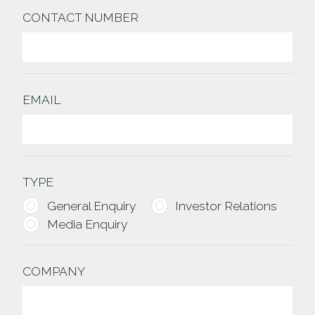
CONTACT NUMBER
EMAIL
TYPE
General Enquiry
Investor Relations
Media Enquiry
COMPANY