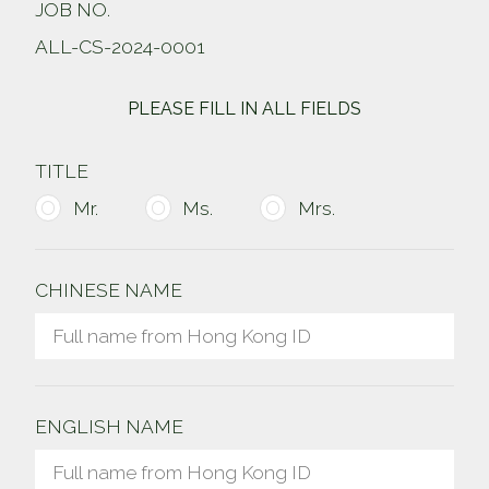
JOB NO.
ALL-CS-2024-0001
PLEASE FILL IN ALL FIELDS
TITLE
Mr.
Ms.
Mrs.
CHINESE NAME
ENGLISH NAME