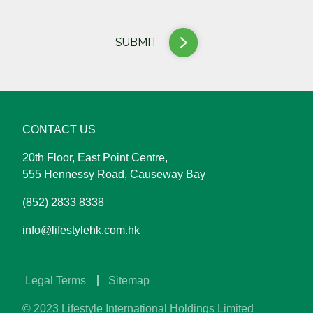
SUBMIT
CONTACT US
20th Floor, East Point Centre,
555 Hennessy Road, Causeway Bay
(852) 2833 8338
info@lifestylehk.com.hk
​ ​Legal Terms
Sitemap
© 2023 Lifestyle International Holdings Limited