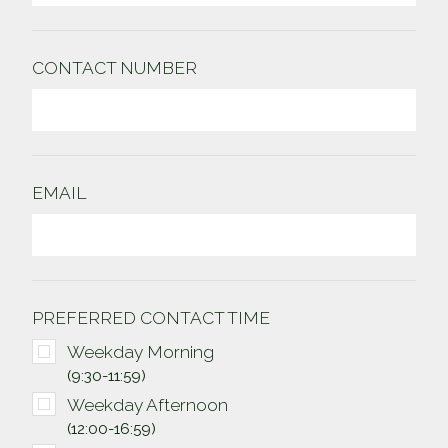
CONTACT NUMBER
EMAIL
PREFERRED
CONTACT TIME
Weekday Morning
(9:30-11:59)
Weekday Afternoon
(12:00-16:59)