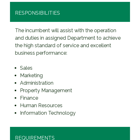
RESPONSIBILITIES
The incumbent will assist with the operation
and duties in assigned Department to achieve
the high standard of service and excellent
business performance:
Sales
Marketing
Administration
Property Management
Finance
Human Resources
Information Technology
REQUIREMENTS