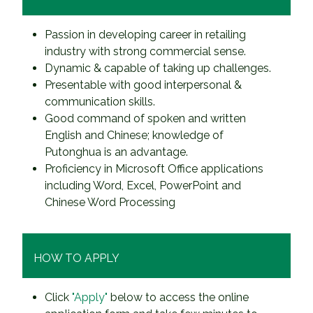
Passion in developing career in retailing
industry with strong commercial sense.
Dynamic & capable of taking up challenges.
Presentable with good interpersonal &
communication skills.
Good command of spoken and written
English and Chinese; knowledge of
Putonghua is an advantage.
Proficiency in Microsoft Office applications
including Word, Excel, PowerPoint and
Chinese Word Processing
HOW TO APPLY
Click
"Apply"
below to access the online