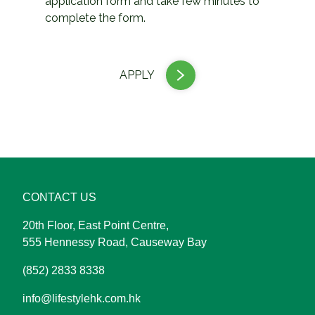
application form and take few minutes to
complete the form.
APPLY
CONTACT US
20th Floor, East Point Centre,
555 Hennessy Road, Causeway Bay
(852) 2833 8338
info@lifestylehk.com.hk