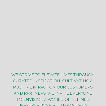
WE STRIVE TO ELEVATE LIVES THROUGH
CURATED INSPIRATION, CULTIVATING A
POSITIVE IMPACT ON OUR CUSTOMERS
AND PARTNERS. WE INVITE EVERYONE
TO ENVISION A WORLD OF REFINED
LIFESTYLE POSSIBILITIES WITH US.