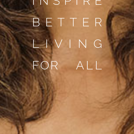
I
N
S
P
I
R
E
B
E
T
T
E
R
L
I
V
I
N
G
F
O
R
A
L
L